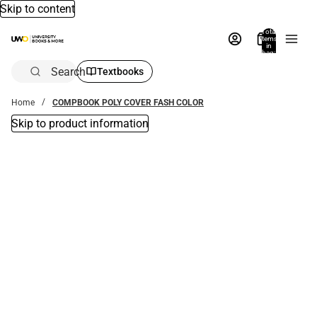
Skip to content
Total
items
in
bag:
0
Search
Textbooks
Home
COMPBOOK POLY COVER FASH COLOR
Skip to product information