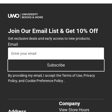
Join Our Email List & Get 10% Off
Get exclusive deals and early access to new products.
Email
Subscribe
By providing my email, I accept the
Terms of Use
,
Privacy
Policy
, and
Cookie Preference Policy
.
Company
View Store Hours
Address