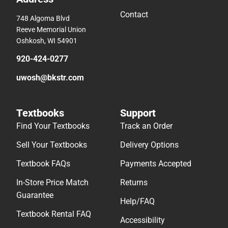
Contact
748 Algoma Blvd
Reeve Memorial Union
Oshkosh, WI 54901
920-424-0277
uwosh@bkstr.com
Textbooks
Support
Find Your Textbooks
Track an Order
Sell Your Textbooks
Delivery Options
Textbook FAQs
Payments Accepted
In-Store Price Match
Returns
Guarantee
Help/FAQ
Textbook Rental FAQ
Accessibility