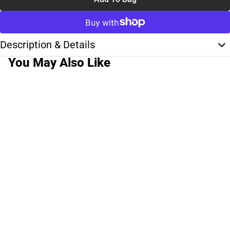
Description & Details
You May Also Like