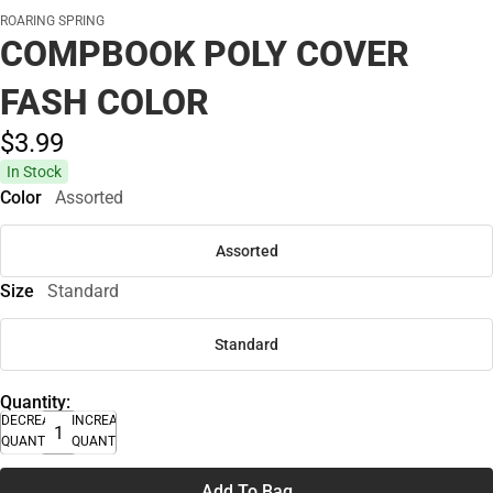
ROARING SPRING
COMPBOOK POLY COVER
FASH COLOR
$3.
99
In Stock
Color
Assorted
Assorted
Size
Standard
Standard
Quantity:
DECREASE
INCREASE
QUANTITY
QUANTITY
Add To Bag